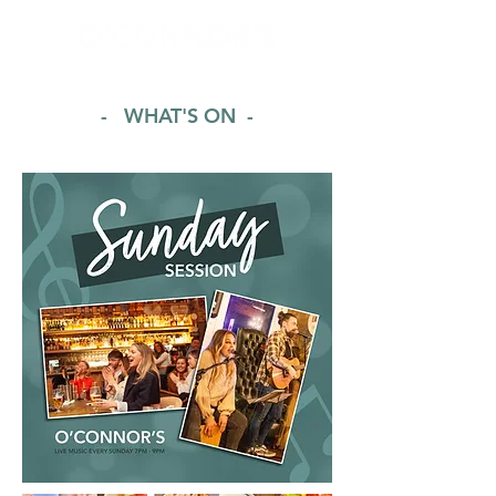
- WHAT'S ON -