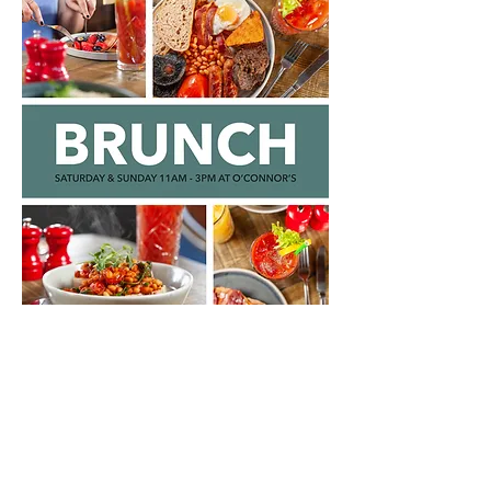
O'CONNOR'S
2-4 Broughton Road
Edinburgh
EH7 4EB
0131 556 1024