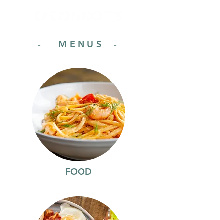
- MENUS -
FOOD