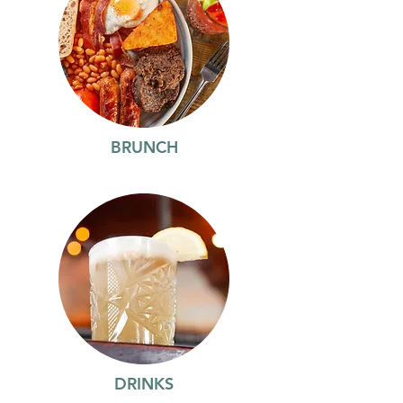
BRUNCH
DRINKS