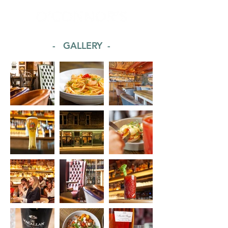
- GALLERY -